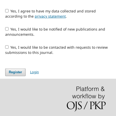
Yes, I agree to have my data collected and stored
according to the
privacy statement
.
Yes, I would like to be notified of new publications and
announcements.
Yes, I would like to be contacted with requests to review
submissions to this journal.
Login
Register