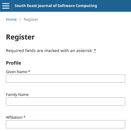
South Eeast Journal of Software Computing
Home
/
Register
Register
Required fields are marked with an asterisk:
*
Profile
Given Name
*
Family Name
Affiliation
*