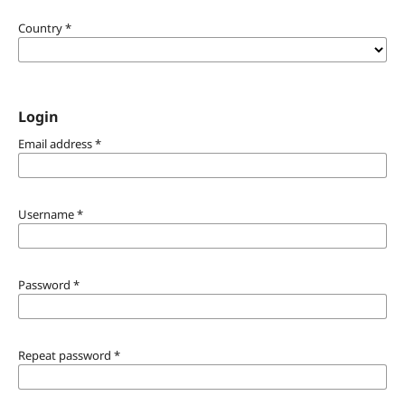
Country
*
Login
Email address
*
Username
*
Password
*
Repeat password
*