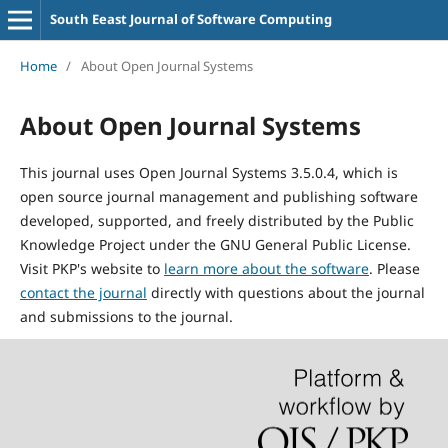
South Eeast Journal of Software Computing
Home
/
About Open Journal Systems
About Open Journal Systems
This journal uses Open Journal Systems 3.5.0.4, which is
open source journal management and publishing software
developed, supported, and freely distributed by the Public
Knowledge Project under the GNU General Public License.
Visit PKP's website to
learn more about the software
. Please
contact the journal
directly with questions about the journal
and submissions to the journal.