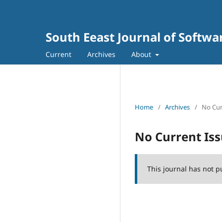
South Eeast Journal of Softw
Current
Archives
About
Home
/
Archives
/
No Cur
No Current Is
This journal has not p