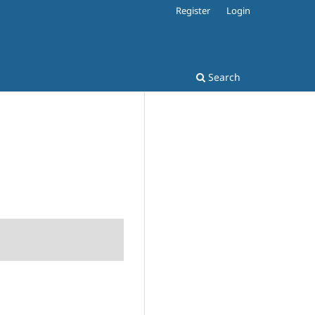
Register
Login
Search