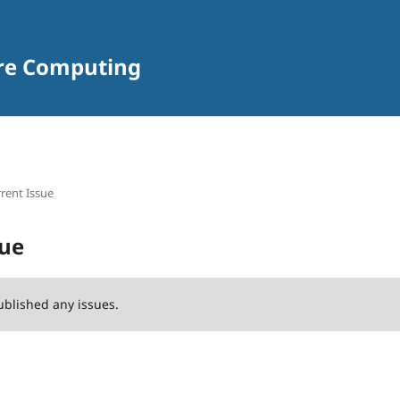
are Computing
rent Issue
sue
ublished any issues.