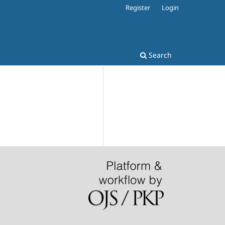
Register
Login
Search