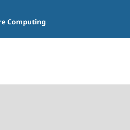
are Computing