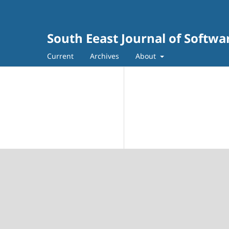
South Eeast Journal of Softw
Current
Archives
About